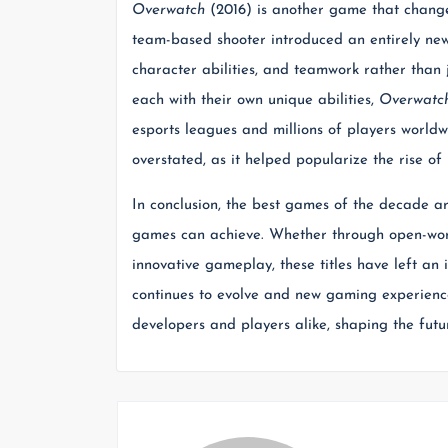
Overwatch
(2016) is another game that change
team-based shooter introduced an entirely new
character abilities, and teamwork rather than ju
each with their own unique abilities,
Overwatc
esports leagues and millions of players worldw
overstated, as it helped popularize the rise of
In conclusion, the best games of the decade a
games can achieve. Whether through open-worl
innovative gameplay, these titles have left an
continues to evolve and new gaming experience
developers and players alike, shaping the fut