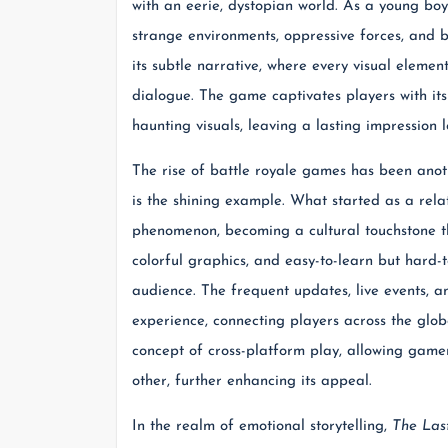
with an eerie, dystopian world. As a young boy
strange environments, oppressive forces, and
its subtle narrative, where every visual element
dialogue. The game captivates players with it
haunting visuals, leaving a lasting impression lo
The rise of battle royale games has been ano
is the shining example. What started as a rel
phenomenon, becoming a cultural touchstone t
colorful graphics, and easy-to-learn but hard
audience. The frequent updates, live events, 
experience, connecting players across the glob
concept of cross-platform play, allowing game
other, further enhancing its appeal.
In the realm of emotional storytelling,
The Last