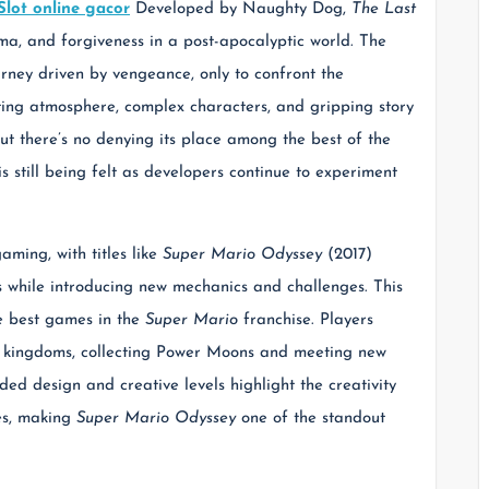
Slot online gacor
Developed by Naughty Dog,
The Last
a, and forgiveness in a post-apocalyptic world. The
urney driven by vengeance, only to confront the
ing atmosphere, complex characters, and gripping story
but there’s no denying its place among the best of the
s still being felt as developers continue to experiment
ming, with titles like
Super Mario Odyssey
(2017)
s while introducing new mechanics and challenges. This
he best games in the
Super Mario
franchise. Players
nt kingdoms, collecting Power Moons and meeting new
d design and creative levels highlight the creativity
mes, making
Super Mario Odyssey
one of the standout