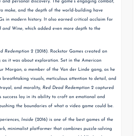
gue and personal discovery. The game’s engaging combat,
 to make, and the depth of the world-building have
s in modern history. It also earned critical acclaim for
d and Wine
, which added even more depth to the
d Redemption 2
(2018). Rockstar Games created an
 as it was about exploration. Set in the American
ur Morgan, a member of the Van der Linde gang, as he
 breathtaking visuals, meticulous attention to detail, and
trayal, and morality,
Red Dead Redemption 2
captured
 success lay in its ability to craft an emotional and
, pushing the boundaries of what a video game could be.
periences,
Inside
(2016) is one of the best games of the
rk, minimalist platformer that combines puzzle-solving