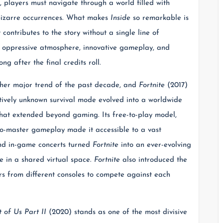
, players must navigate through a world filled with
 bizarre occurrences. What makes
Inside
so remarkable is
 contributes to the story without a single line of
s oppressive atmosphere, innovative gameplay, and
ng after the final credits roll.
ther major trend of the past decade, and
Fortnite
(2017)
atively unknown survival mode evolved into a worldwide
hat extended beyond gaming. Its free-to-play model,
-to-master gameplay made it accessible to a vast
and in-game concerts turned
Fortnite
into an ever-evolving
e in a shared virtual space.
Fortnite
also introduced the
rs from different consoles to compete against each
 of Us Part II
(2020) stands as one of the most divisive