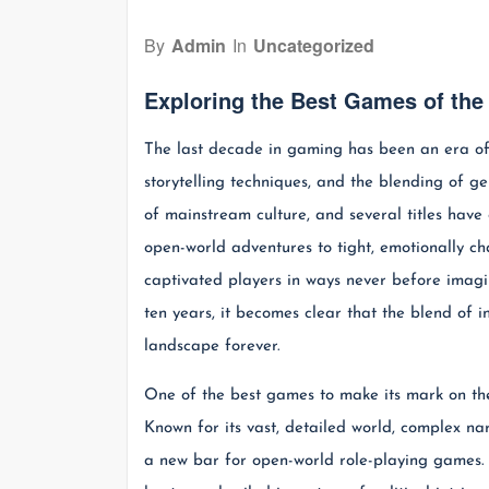
By
Admin
In
Uncategorized
Exploring the Best Games of th
The last decade in gaming has been an era of 
storytelling techniques, and the blending of 
of mainstream culture, and several titles have
open-world adventures to tight, emotionally c
captivated players in ways never before imagi
ten years, it becomes clear that the blend of
landscape forever.
One of the best games to make its mark on th
Known for its vast, detailed world, complex na
a new bar for open-world role-playing games. P