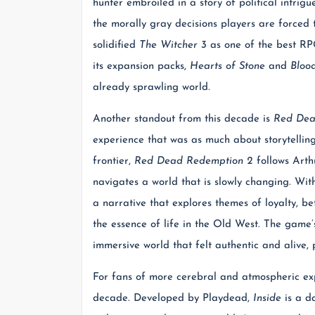
hunter embroiled in a story of political intri
the morally gray decisions players are forced
solidified
The Witcher 3
as one of the best RPG
its expansion packs,
Hearts of Stone
and
Bloo
already sprawling world.
Another standout from this decade is
Red Dea
experience that was as much about storytelling
frontier,
Red Dead Redemption 2
follows Arth
navigates a world that is slowly changing. With
a narrative that explores themes of loyalty, be
the essence of life in the Old West. The game’s
immersive world that felt authentic and alive
For fans of more cerebral and atmospheric ex
decade. Developed by Playdead,
Inside
is a da