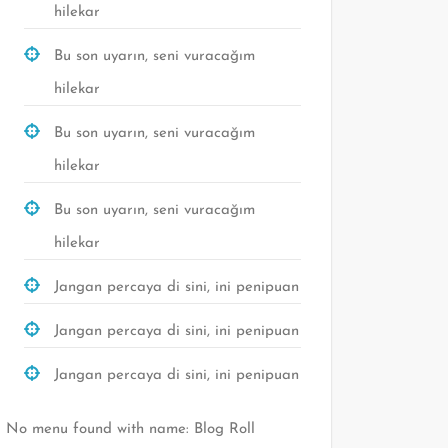
hilekar
Bu son uyarın, seni vuracağım
hilekar
Bu son uyarın, seni vuracağım
hilekar
Bu son uyarın, seni vuracağım
hilekar
Jangan percaya di sini, ini penipuan
Jangan percaya di sini, ini penipuan
Jangan percaya di sini, ini penipuan
No menu found with name: Blog Roll