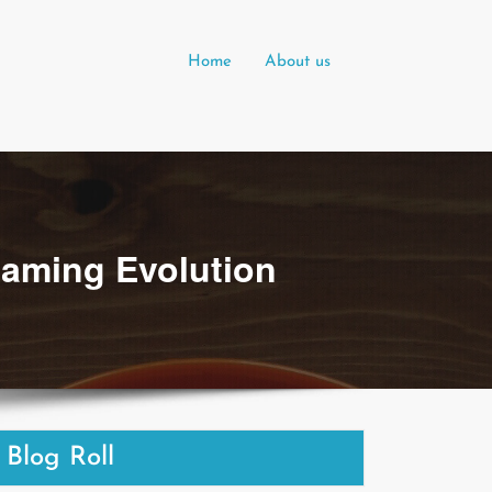
Home
About us
Gaming Evolution
Blog Roll