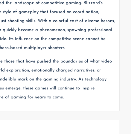
d the landscape of competitive gaming. Blizzard’s
 style of gameplay that focused on coordination,
st shooting skills. With a colorful cast of diverse heroes,
h
quickly became a phenomenon, spawning professional
ide. Its influence on the competitive scene cannot be
 hero-based multiplayer shooters.
re those that have pushed the boundaries of what video
d exploration, emotionally charged narratives, or
 indelible mark on the gaming industry. As technology
s emerge, these games will continue to inspire
ure of gaming for years to come.