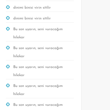
dinimi binisi virin sitilir
dinimi binisi virin sitilir
Bu son uyarın, seni vuracağım
hilekar
Bu son uyarın, seni vuracağım
hilekar
Bu son uyarın, seni vuracağım
hilekar
Bu son uyarın, seni vuracağım
hilekar
Bu son uyarın, seni vuracağım