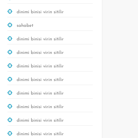
dinimi binisi virin sitilir
sahabet
dinimi binisi virin sitilir
dinimi binisi virin sitilir
dinimi binisi virin sitilir
dinimi binisi virin sitilir
dinimi binisi virin sitilir
dinimi binisi virin sitilir
dinimi binisi virin sitilir
dinimi binisi virin sitilir