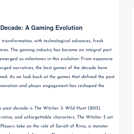
e Decade: A Gaming Evolution
transformation, with technological advances, fresh
genres. The gaming industry has become an integral part
 emerged as milestones in this evolution. From expansive
harged narratives, the best games of the decade have
ned. As we look back at the games that defined the past
 innovation and player engagement has reshaped the
e past decade is
The Witcher 3: Wild Hunt
(2015).
rrative, and unforgettable characters,
The Witcher 3
set
layers take on the role of Geralt of Rivia, a monster