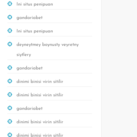
Ini situs penipuan
gandariabet
Ini situs penipuan
deyneytmey boynusty veyretny
siytlery
gandariabet
dinimi binisi virin sitilir
dinimi binisi virin sitilir
gandariabet
dinimi binisi virin sitilir
dinimi binisi virin sitilir