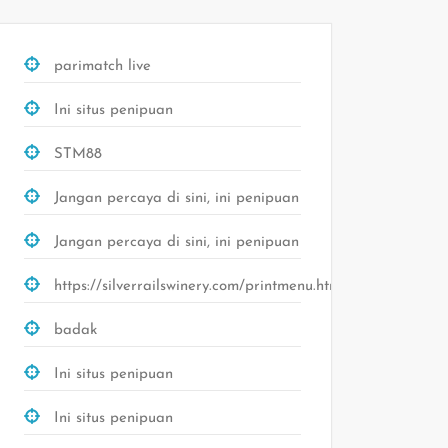
parimatch live
Ini situs penipuan
STM88
Jangan percaya di sini, ini penipuan
Jangan percaya di sini, ini penipuan
https://silverrailswinery.com/printmenu.html
badak
Ini situs penipuan
Ini situs penipuan