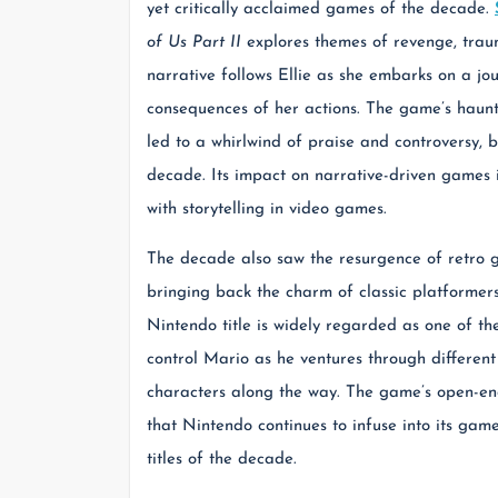
yet critically acclaimed games of the decade.
of Us Part II
explores themes of revenge, traum
narrative follows Ellie as she embarks on a jo
consequences of her actions. The game’s haunt
led to a whirlwind of praise and controversy, 
decade. Its impact on narrative-driven games i
with storytelling in video games.
The decade also saw the resurgence of retro ga
bringing back the charm of classic platformer
Nintendo title is widely regarded as one of t
control Mario as he ventures through differe
characters along the way. The game’s open-ende
that Nintendo continues to infuse into its ga
titles of the decade.