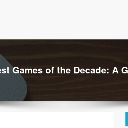
aturefoodrest
est Games of the Decade: A 