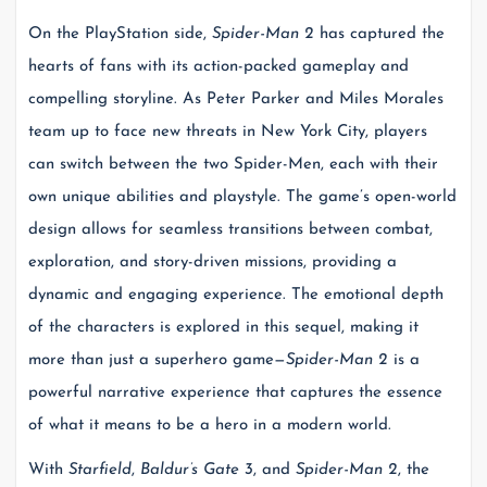
On the PlayStation side,
Spider-Man 2
has captured the
hearts of fans with its action-packed gameplay and
compelling storyline. As Peter Parker and Miles Morales
team up to face new threats in New York City, players
can switch between the two Spider-Men, each with their
own unique abilities and playstyle. The game’s open-world
design allows for seamless transitions between combat,
exploration, and story-driven missions, providing a
dynamic and engaging experience. The emotional depth
of the characters is explored in this sequel, making it
more than just a superhero game—
Spider-Man 2
is a
powerful narrative experience that captures the essence
of what it means to be a hero in a modern world.
With
Starfield
,
Baldur’s Gate 3
, and
Spider-Man 2
, the