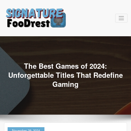
Skip
to
content
signatu
The Best Games of 2024:
Unforgettable Titles That Redefine
Gaming
November 29, 2024