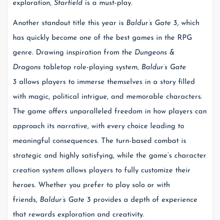
exploration,
Starfield
is a must-play.
Another standout title this year is
Baldur’s Gate 3
, which
has quickly become one of the best games in the RPG
genre. Drawing inspiration from the
Dungeons &
Dragons
tabletop role-playing system,
Baldur’s Gate
3
allows players to immerse themselves in a story filled
with magic, political intrigue, and memorable characters.
The game offers unparalleled freedom in how players can
approach its narrative, with every choice leading to
meaningful consequences. The turn-based combat is
strategic and highly satisfying, while the game’s character
creation system allows players to fully customize their
heroes. Whether you prefer to play solo or with
friends,
Baldur’s Gate 3
provides a depth of experience
that rewards exploration and creativity.