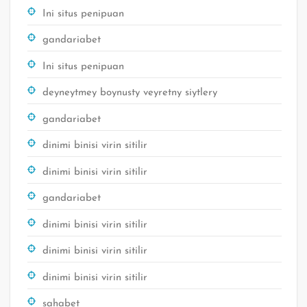
Ini situs penipuan
gandariabet
Ini situs penipuan
deyneytmey boynusty veyretny siytlery
gandariabet
dinimi binisi virin sitilir
dinimi binisi virin sitilir
gandariabet
dinimi binisi virin sitilir
dinimi binisi virin sitilir
dinimi binisi virin sitilir
sahabet