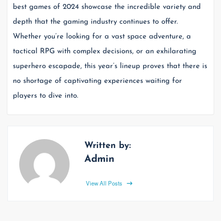
best games of 2024 showcase the incredible variety and
depth that the gaming industry continues to offer.
Whether you’re looking for a vast space adventure, a
tactical RPG with complex decisions, or an exhilarating
superhero escapade, this year’s lineup proves that there is
no shortage of captivating experiences waiting for
players to dive into.
Written by:
Admin
View All Posts