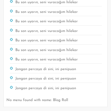
Bu son uyarın, seni vuracağım hilekar
Bu son uyarın, seni vuracağım hilekar
Bu son uyarın, seni vuracağım hilekar
Bu son uyarın, seni vuracağım hilekar
Bu son uyarın, seni vuracağım hilekar
Bu son uyarın, seni vuracağım hilekar
Bu son uyarın, seni vuracağım hilekar
Jangan percaya di sini, ini penipuan
Jangan percaya di sini, ini penipuan
Jangan percaya di sini, ini penipuan
No menu found with name: Blog Roll