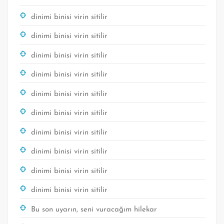
dinimi binisi virin sitilir
dinimi binisi virin sitilir
dinimi binisi virin sitilir
dinimi binisi virin sitilir
dinimi binisi virin sitilir
dinimi binisi virin sitilir
dinimi binisi virin sitilir
dinimi binisi virin sitilir
dinimi binisi virin sitilir
dinimi binisi virin sitilir
Bu son uyarın, seni vuracağım hilekar