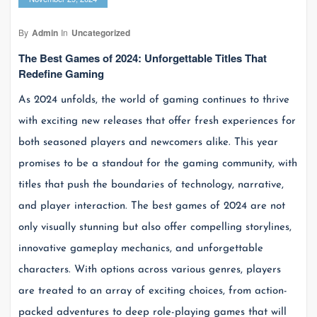
By
Admin
In
Uncategorized
The Best Games of 2024: Unforgettable Titles That
Redefine Gaming
As 2024 unfolds, the world of gaming continues to thrive
with exciting new releases that offer fresh experiences for
both seasoned players and newcomers alike. This year
promises to be a standout for the gaming community, with
titles that push the boundaries of technology, narrative,
and player interaction. The best games of 2024 are not
only visually stunning but also offer compelling storylines,
innovative gameplay mechanics, and unforgettable
characters. With options across various genres, players
are treated to an array of exciting choices, from action-
packed adventures to deep role-playing games that will