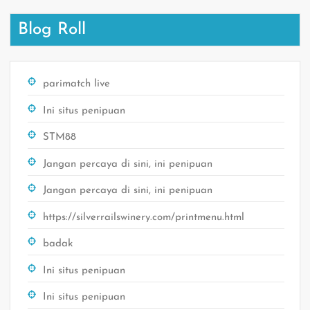
Blog Roll
parimatch live
Ini situs penipuan
STM88
Jangan percaya di sini, ini penipuan
Jangan percaya di sini, ini penipuan
https://silverrailswinery.com/printmenu.html
badak
Ini situs penipuan
Ini situs penipuan