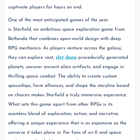
captivate players for hours on end.
One of the most anticipated games of the year
is
Starfield
, an ambitious space exploration game from
Bethesda that combines open-world design with deep
RPG mechanics. As players venture across the galaxy,
they can explore vast,
slot dana
procedurally generated
planets, uncover ancient alien artifacts, and engage in
thrilling space combat. The ability to create custom
spaceships, form alliances, and shape the storyline based
on choices makes
Starfield
a truly immersive experience.
What sets this game apart from other RPGs is its
seamless blend of exploration, action, and narrative,
offering a unique experience that is as expansive as the
universe it takes place in. For fans of sci-fi and space